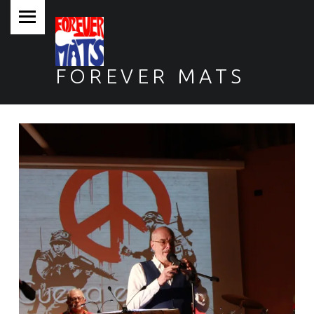
PRIMARY MENU
FOREVER MATS
Forever Mats, musica a tutta solidarietà