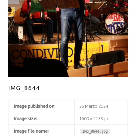
IMG_8644
Image published on:
26 Marzo 2024
Image size:
1600 × 2133 px
Image file name:
IMG_8644.jpg